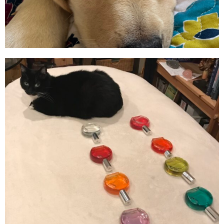
Animal
Communicator/Energy
Consultant
SCHEDULE