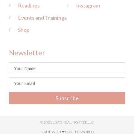
Readings
Instagram
Events and Trainings
Shop
Newsletter
Subscribe
© 2021 LISA'S HEALING TREE LLC
MADE WITH ❤ FOR THE WORLD