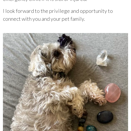
I look forward to the privilege and opportunity to
connect with you and your pet family.