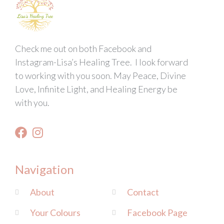
Check me out on both Facebook and
Instagram-Lisa’s Healing Tree. I look forward
to working with you soon. May Peace, Divine
Love, Infinite Light, and Healing Energy be
with you.
Navigation
About
Contact
Your Colours
Facebook Page