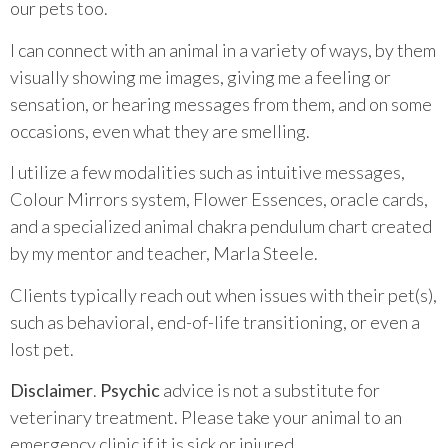
our pets too.
I can connect with an animal in a variety of ways, by them
visually showing me images, giving me a feeling or
sensation, or hearing messages from them, and on some
occasions, even what they are smelling.
I utilize a few modalities such as intuitive messages,
Colour Mirrors system, Flower Essences, oracle cards,
and a specialized animal chakra pendulum chart created
by my mentor and teacher, Marla Steele.
Clients typically reach out when issues with their pet(s),
such as behavioral, end-of-life transitioning, or even a
lost pet.
Disclaimer
.
Psychic
advice is not a substitute for
veterinary treatment. Please take your animal to an
emergency clinic if it is sick or injured.