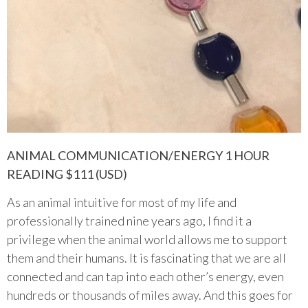
ANIMAL COMMUNICATION/ENERGY 1 HOUR
READING $111 (USD)
As an animal intuitive for most of my life and
professionally trained nine years ago, I find it a
privilege when the animal world allows me to support
them and their humans. It is fascinating that we are all
connected and can tap into each other’s energy, even
hundreds or thousands of miles away. And this goes for