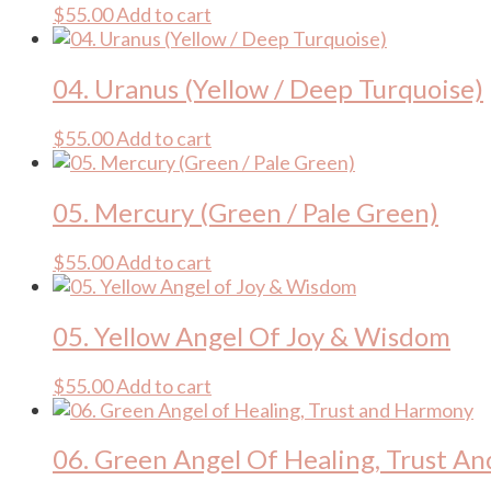
$
55.00
Add to cart
04. Uranus (Yellow / Deep Turquoise)
$
55.00
Add to cart
05. Mercury (Green / Pale Green)
$
55.00
Add to cart
05. Yellow Angel Of Joy & Wisdom
$
55.00
Add to cart
06. Green Angel Of Healing, Trust A