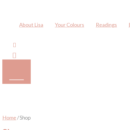
Skip
to
content
About Lisa
Your Colours
Readings
Cart
Home
/ Shop