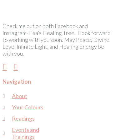
Check me out on both Facebook and
Instagram-Lisa’s Healing Tree. I look forward
to working with you soon. May Peace, Divine
Love, Infinite Light, and Healing Energy be
with you.
Navigation
About
Your Colours
Readings
Events and
Trainings