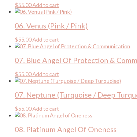
$
55.00
Add to cart
06. Venus (Pink / Pink)
$
55.00
Add to cart
07. Blue Angel Of Protection & Com
$
55.00
Add to cart
07. Neptune (Turquoise / Deep Turqu
$
55.00
Add to cart
08. Platinum Angel Of Oneness