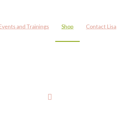
Events and Trainings
Shop
Contact Lisa