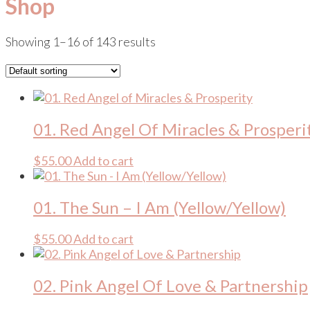
Shop
Showing 1–16 of 143 results
01. Red Angel Of Miracles & Prosperi
$
55.00
Add to cart
01. The Sun – I Am (Yellow/Yellow)
$
55.00
Add to cart
02. Pink Angel Of Love & Partnership