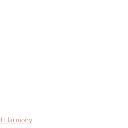
nd Harmony