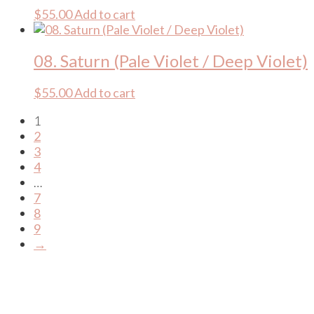
$
55.00
Add to cart
08. Saturn (Pale Violet / Deep Violet)
$
55.00
Add to cart
1
2
3
4
…
7
8
9
→