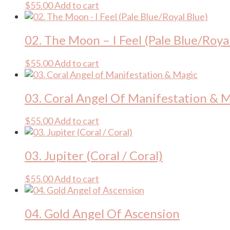
$
55.00
Add to cart
02. The Moon – I Feel (Pale Blue/Roya
$
55.00
Add to cart
03. Coral Angel Of Manifestation & 
$
55.00
Add to cart
03. Jupiter (Coral / Coral)
$
55.00
Add to cart
04. Gold Angel Of Ascension