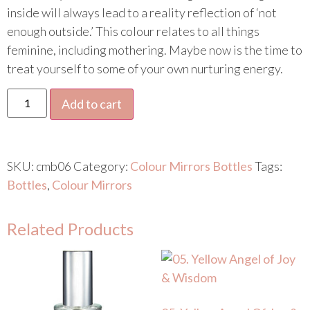
inside will always lead to a reality reflection of ‘not
enough outside.’ This colour relates to all things
feminine, including mothering. Maybe now is the time to
treat yourself to some of your own nurturing energy.
Add to cart
SKU:
cmb06
Category:
Colour Mirrors Bottles
Tags:
Bottles
,
Colour Mirrors
Related Products