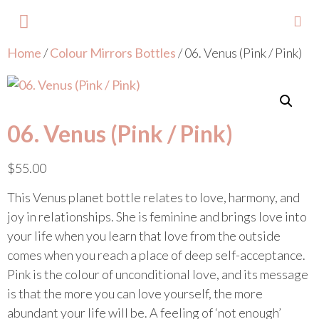
Home
/
Colour Mirrors Bottles
/ 06. Venus (Pink / Pink)
About Lisa
Your Colours
Events and Trainings
Contact Lisa
06. Venus (Pink / Pink)
$
55.00
This Venus planet bottle relates to love, harmony, and
joy in relationships. She is feminine and brings love into
your life when you learn that love from the outside
comes when you reach a place of deep self-acceptance.
Pink is the colour of unconditional love, and its message
is that the more you can love yourself, the more
abundant your life will be. A feeling of ‘not enough’