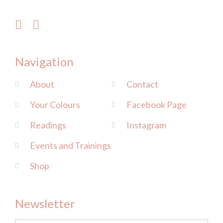
Navigation
About
Contact
Your Colours
Facebook Page
Readings
Instagram
Events and Trainings
Shop
Newsletter