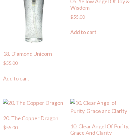
05. Yellow Angel Of Joy &
Wisdom
$
55.00
Add to cart
18. Diamond Unicorn
$
55.00
Add to cart
20. The Copper Dragon
10. Clear Angel Of Purity,
$
55.00
Grace And Clarity