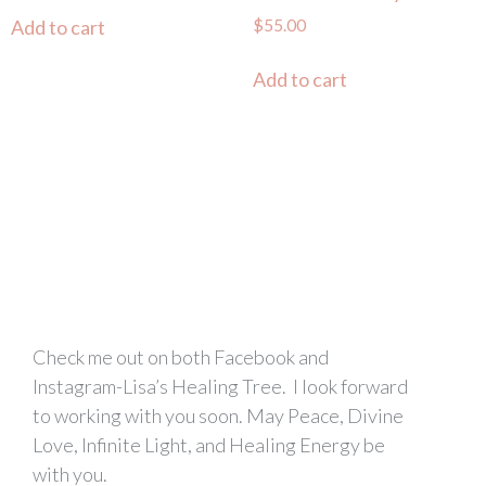
$
55.00
Add to cart
Add to cart
Check me out on both Facebook and
Instagram-Lisa’s Healing Tree. I look forward
to working with you soon. May Peace, Divine
Love, Infinite Light, and Healing Energy be
with you.