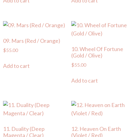
Add to cart
Add to cart
09. Mars (Red / Orange)
10. Wheel Of Fortune
$
55.00
(Gold / Olive)
$
55.00
Add to cart
Add to cart
11. Duality (Deep
12. Heaven On Earth
Magenta / Clear)
(Violet / Red)