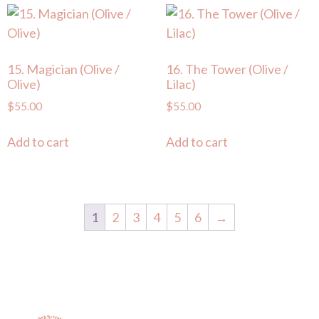
15. Magician (Olive /
16. The Tower (Olive /
Olive)
Lilac)
$
55.00
$
55.00
Add to cart
Add to cart
1
2
3
4
5
6
→