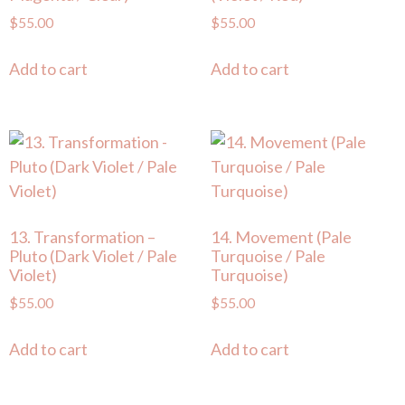
$
55.00
$
55.00
Add to cart
Add to cart
13. Transformation –
14. Movement (Pale
Pluto (Dark Violet / Pale
Turquoise / Pale
Violet)
Turquoise)
$
55.00
$
55.00
Add to cart
Add to cart