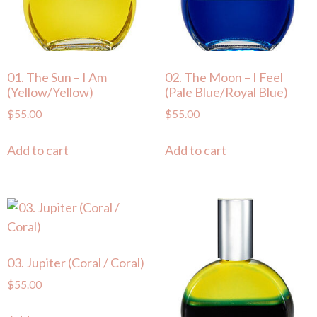
01. The Sun – I Am
02. The Moon – I Feel
(Yellow/Yellow)
(Pale Blue/Royal Blue)
$
55.00
$
55.00
Add to cart
Add to cart
03. Jupiter (Coral / Coral)
$
55.00