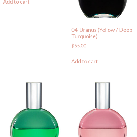
Add to cart
04. Uranus (Yellow / Deep
Turquoise)
$
55.00
Add to cart