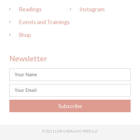
Readings
Instagram
Events and Trainings
Shop
Newsletter
Subscribe
© 2021 LISA'S HEALING TREE LLC