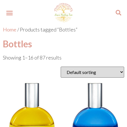
Home
/ Products tagged “Bottles”
About Lisa
Your Colours
Events and Trainings
Contact Lisa
Bottles
Showing 1–16 of 87 results