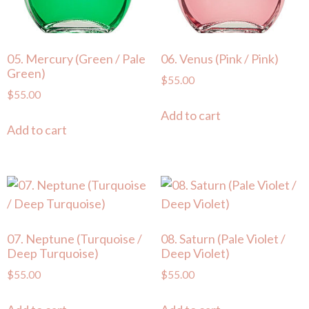
05. Mercury (Green / Pale
06. Venus (Pink / Pink)
Green)
$
55.00
$
55.00
Add to cart
Add to cart
07. Neptune (Turquoise /
08. Saturn (Pale Violet /
Deep Turquoise)
Deep Violet)
$
55.00
$
55.00