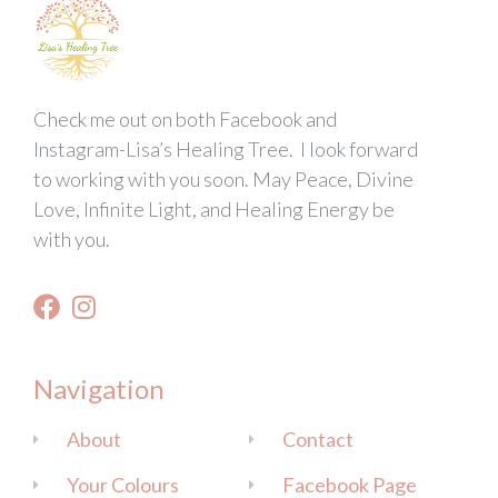
Check me out on both Facebook and
Instagram-Lisa’s Healing Tree. I look forward
to working with you soon. May Peace, Divine
Love, Infinite Light, and Healing Energy be
with you.
Navigation
About
Contact
Your Colours
Facebook Page