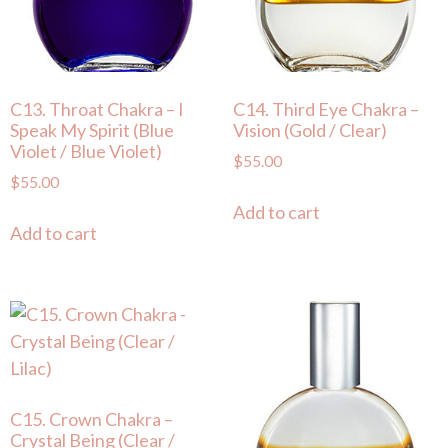
C13. Throat Chakra – I
C14. Third Eye Chakra –
Speak My Spirit (Blue
Vision (Gold / Clear)
Violet / Blue Violet)
$
55.00
$
55.00
Add to cart
Add to cart
C15. Crown Chakra –
Crystal Being (Clear /