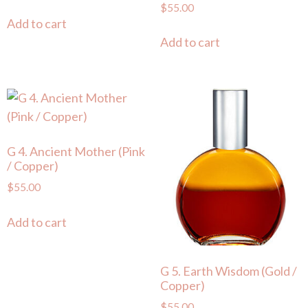
$
55.00
Add to cart
Add to cart
G 4. Ancient Mother (Pink
/ Copper)
$
55.00
Add to cart
G 5. Earth Wisdom (Gold /
Copper)
$
55.00