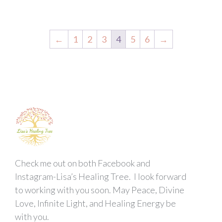
←
1
2
3
4
5
6
→
Check me out on both Facebook and
Instagram-Lisa’s Healing Tree. I look forward
to working with you soon. May Peace, Divine
Love, Infinite Light, and Healing Energy be
with you.