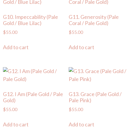
G10. Impeccability (Pale
G11. Generosity (Pale
Gold / Blue Lilac)
Coral / Pale Gold)
$
55.00
$
55.00
Add to cart
Add to cart
G12. I Am (Pale Gold / Pale
G13. Grace (Pale Gold /
Gold)
Pale Pink)
$
55.00
$
55.00
Add to cart
Add to cart