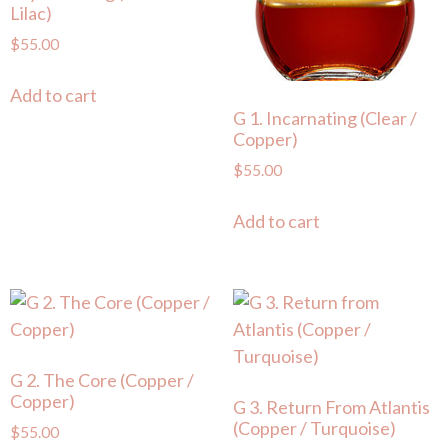
Lilac)
$
55.00
Add to cart
G 1. Incarnating (Clear /
Copper)
$
55.00
Add to cart
G 2. The Core (Copper /
Copper)
G 3. Return From Atlantis
(Copper / Turquoise)
$
55.00