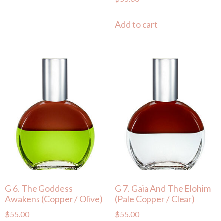
Add to cart
G 6. The Goddess
G 7. Gaia And The Elohim
Awakens (Copper / Olive)
(Pale Copper / Clear)
$
55.00
$
55.00