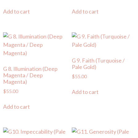
Add to cart
Add to cart
G 9. Faith (Turquoise /
Pale Gold)
G 8. Illumination (Deep
Magenta / Deep
$
55.00
Magenta)
$
55.00
Add to cart
Add to cart