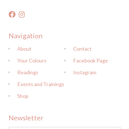
Navigation
About
Contact
Your Colours
Facebook Page
Readings
Instagram
Events and Trainings
Shop
Newsletter