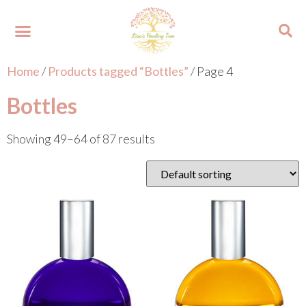
Home
/
Products tagged “Bottles”
/ Page 4
About Lisa
Your Colours
Events and Trainings
Contact Lisa
Bottles
Showing 49–64 of 87 results