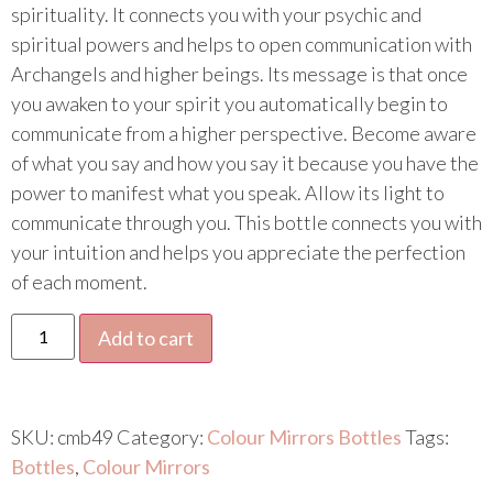
spirituality. It connects you with your psychic and
spiritual powers and helps to open communication with
Archangels and higher beings. Its message is that once
you awaken to your spirit you automatically begin to
communicate from a higher perspective. Become aware
of what you say and how you say it because you have the
power to manifest what you speak. Allow its light to
communicate through you. This bottle connects you with
your intuition and helps you appreciate the perfection
of each moment.
Add to cart
SKU:
cmb49
Category:
Colour Mirrors Bottles
Tags:
Bottles
,
Colour Mirrors