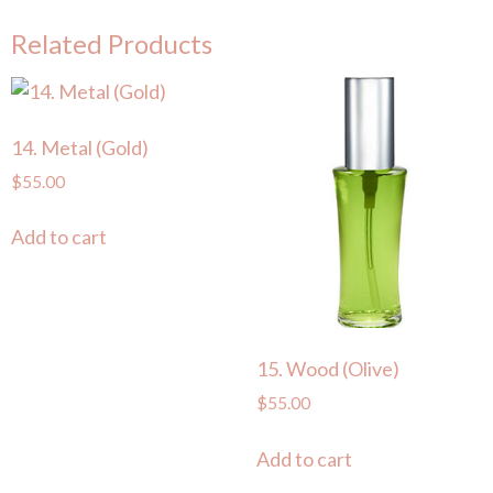
Related Products
14. Metal (Gold)
$
55.00
Add to cart
15. Wood (Olive)
$
55.00
Add to cart