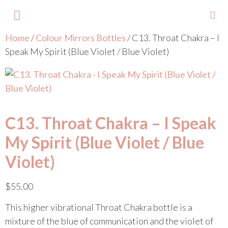
Home
/
Colour Mirrors Bottles
/ C13. Throat Chakra – I
About Lisa
Your Colours
Events and Trainings
Contact Lisa
Speak My Spirit (Blue Violet / Blue Violet)
C13. Throat Chakra – I Speak
My Spirit (Blue Violet / Blue
Violet)
$
55.00
This higher vibrational Throat Chakra bottle is a
mixture of the blue of communication and the violet of