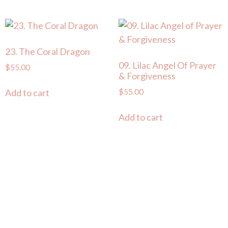
23. The Coral Dragon
09. Lilac Angel Of Prayer
$
55.00
& Forgiveness
$
55.00
Add to cart
Add to cart