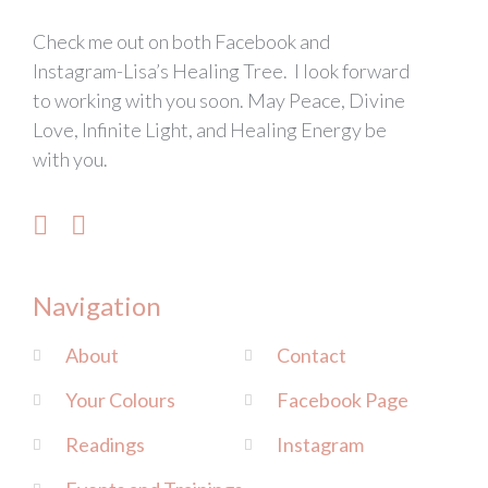
Check me out on both Facebook and
Instagram-Lisa’s Healing Tree. I look forward
to working with you soon. May Peace, Divine
Love, Infinite Light, and Healing Energy be
with you.
Navigation
About
Contact
Your Colours
Facebook Page
Readings
Instagram