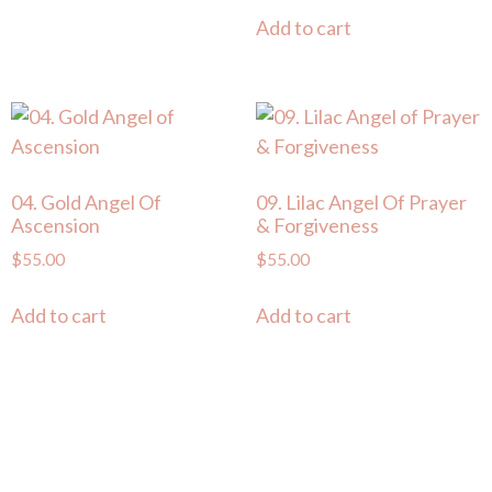
Add to cart
04. Gold Angel Of
09. Lilac Angel Of Prayer
Ascension
& Forgiveness
$
55.00
$
55.00
Add to cart
Add to cart