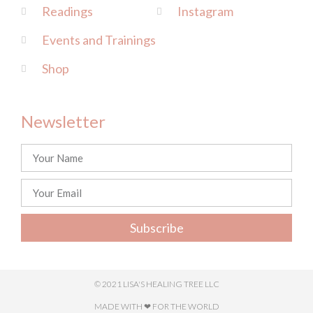
Readings
Instagram
Events and Trainings
Shop
Newsletter
Subscribe
© 2021 LISA'S HEALING TREE LLC
MADE WITH ❤ FOR THE WORLD