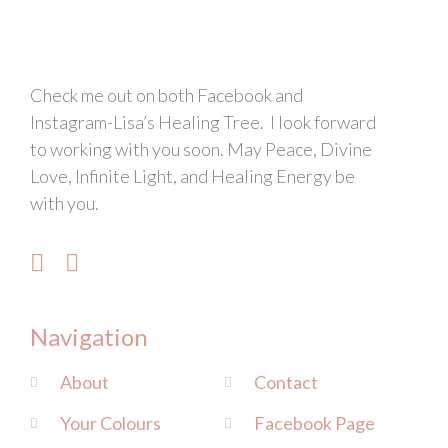
Check me out on both Facebook and
Instagram-Lisa’s Healing Tree. I look forward
to working with you soon. May Peace, Divine
Love, Infinite Light, and Healing Energy be
with you.
Navigation
About
Contact
Your Colours
Facebook Page