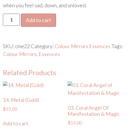
when you feel sad, down, and unloved.
Add to cart
SKU:
cme22
Category:
Colour Mirrors Essences
Tags:
Colour Mirrors
,
Essences
Related Products
14. Metal (Gold)
03. Coral Angel Of
$
55.00
Manifestation & Magic
$
55.00
Add to cart