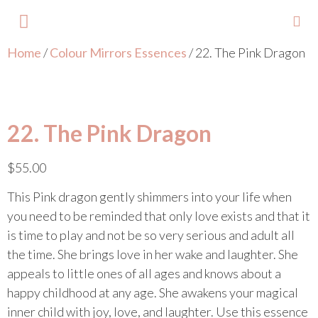
Home
/
Colour Mirrors Essences
/ 22. The Pink Dragon
About Lisa
Your Colours
Events and Trainings
Contact Lisa
22. The Pink Dragon
$
55.00
This Pink dragon gently shimmers into your life when
you need to be reminded that only love exists and that it
is time to play and not be so very serious and adult all
the time. She brings love in her wake and laughter. She
appeals to little ones of all ages and knows about a
happy childhood at any age. She awakens your magical
inner child with joy, love, and laughter. Use this essence