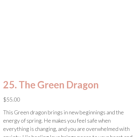
25. The Green Dragon
$
55.00
This Green dragon brings in new beginnings and the
energy of spring. He makes you feel safe when
everything is changing, and you are overwhelmed with
anxiety. His healing love brings peace to your heart and