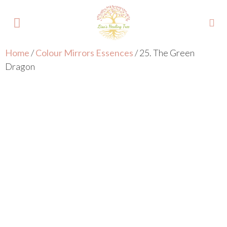
Home
/
Colour Mirrors Essences
/ 25. The Green
About Lisa
Your Colours
Events and Trainings
Contact Lisa
Dragon