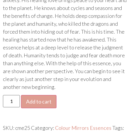
to the planet. He knows about cycles and seasons and
the benefits of change. He holds deep compassion for
the planet and humanity, who killed the dragons and
forced them into hiding out of fear. This is his time. The
healing has started now that he has awakened. This
essence helps at a deep level to release the judgment
of death. Humanity tends to judge and fear death more
than anything else. With the help of this essence, you
are shown another perspective. You can begin to see it
clearly as just another step in your evolution and
another new beginning.
Add to cart
SKU:
cme25
Category:
Colour Mirrors Essences
Tags: