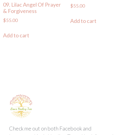
09. Lilac Angel Of Prayer
$
55.00
& Forgiveness
$
55.00
Add to cart
Add to cart
Check me out on both Facebook and