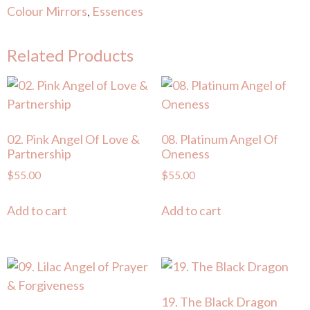
Colour Mirrors
,
Essences
Related Products
02. Pink Angel Of Love &
08. Platinum Angel Of
Partnership
Oneness
$
55.00
$
55.00
Add to cart
Add to cart
19. The Black Dragon