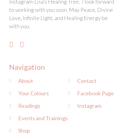
Instagram-Lisa’s Healing Tree. I look forward
to working with you soon. May Peace, Divine
Love, Infinite Light, and Healing Energy be
with you.
Navigation
About
Contact
Your Colours
Facebook Page
Readings
Instagram
Events and Trainings
Shop