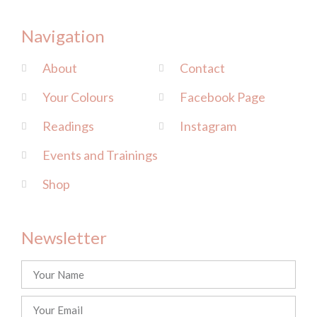
Navigation
About
Contact
Your Colours
Facebook Page
Readings
Instagram
Events and Trainings
Shop
Newsletter