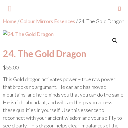
Home
/
Colour Mirrors Essences
/ 24. The Gold Dragon
About Lisa
Your Colours
Events and Trainings
Contact Lisa
24. The Gold Dragon
$
55.00
This Gold dragon activates power – true raw power
that brooks no argument. He can and has moved
mountains, and he reminds you that you can do the same.
He is rich, abundant, and wild and helps you access
these qualities in yourself. Use this essence to
reconnect with your ancient wisdom and your ability to
see clearly. This dragon helps clear imbalances of the