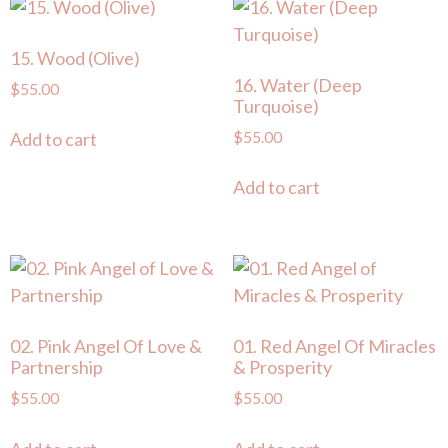
15. Wood (Olive)
16. Water (Deep
$
55.00
Turquoise)
$
55.00
Add to cart
Add to cart
02. Pink Angel Of Love &
01. Red Angel Of Miracles
Partnership
& Prosperity
$
55.00
$
55.00