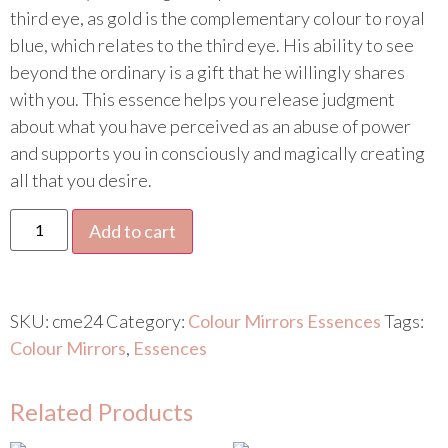
third eye, as gold is the complementary colour to royal
blue, which relates to the third eye. His ability to see
beyond the ordinary is a gift that he willingly shares
with you. This essence helps you release judgment
about what you have perceived as an abuse of power
and supports you in consciously and magically creating
all that you desire.
Add to cart
SKU:
cme24
Category:
Colour Mirrors Essences
Tags:
Colour Mirrors
,
Essences
Related Products