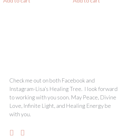
Add to cart
Add to cart
Check me out on both Facebook and
Instagram-Lisa’s Healing Tree. I look forward
to working with you soon. May Peace, Divine
Love, Infinite Light, and Healing Energy be
with you.