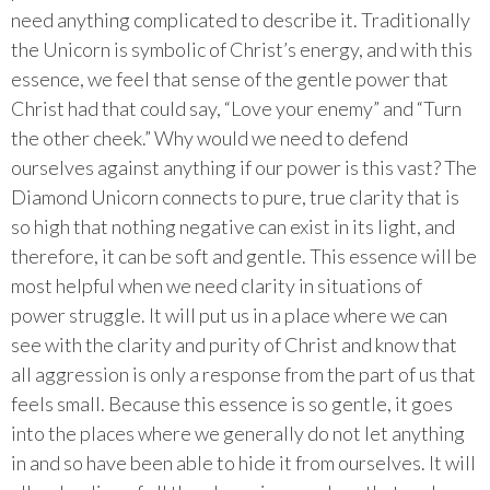
need anything complicated to describe it. Traditionally
the Unicorn is symbolic of Christ’s energy, and with this
essence, we feel that sense of the gentle power that
Christ had that could say, “Love your enemy” and “Turn
the other cheek.” Why would we need to defend
ourselves against anything if our power is this vast? The
Diamond Unicorn connects to pure, true clarity that is
so high that nothing negative can exist in its light, and
therefore, it can be soft and gentle. This essence will be
most helpful when we need clarity in situations of
power struggle. It will put us in a place where we can
see with the clarity and purity of Christ and know that
all aggression is only a response from the part of us that
feels small. Because this essence is so gentle, it goes
into the places where we generally do not let anything
in and so have been able to hide it from ourselves. It will