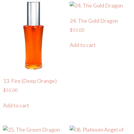
24. The Gold Dragon
$
55.00
Add to cart
13. Fire (Deep Orange)
$
55.00
Add to cart