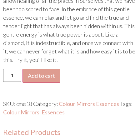
allow healing of all the places in ourselves that we have
been too scared to face. In the embrace of this gentle
essence, we can relax and let go and find the true and
tender light that has always been hidden within us. This
gentle energy is what true power is about. Like a
diamond, it is indestructible, and once we connect with
it, we can never forget what it is and how easy it is to be
this. Try it, you’ll like it.
Add to cart
SKU:
cme18
Category:
Colour Mirrors Essences
Tags:
Colour Mirrors
,
Essences
Related Products