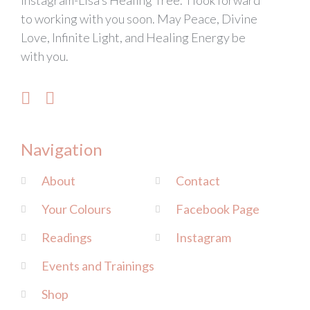
Instagram-Lisa’s Healing Tree. I look forward
to working with you soon. May Peace, Divine
Love, Infinite Light, and Healing Energy be
with you.
Navigation
About
Contact
Your Colours
Facebook Page
Readings
Instagram
Events and Trainings
Shop