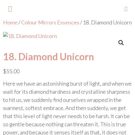
Home
/
Colour Mirrors Essences
/ 18. Diamond Unicorn
About Lisa
Your Colours
Events and Trainings
Contact Lisa
18. Diamond Unicorn
$
55.00
Here we have an astonishing burst of light, and when we
wait for its diamond hardness and crystalline sharpness
to hit us, we suddenly find ourselves wrapped in the
warmest, softest embrace. And then suddenly, we get
that this level of light never needs to be harsh. It can be
so gentle because nothing can threaten it. This is true
power, and because it senses itself as that, it does not