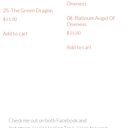
25. The Green Dragon
08. Platinum Angel Of
$
55.00
Oneness
$
55.00
Add to cart
Add to cart
Check me out on both Facebook and