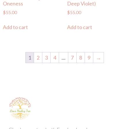
Oneness
Deep Violet)
$
55.00
$
55.00
Add to cart
Add to cart
1
2
3
4
…
7
8
9
→