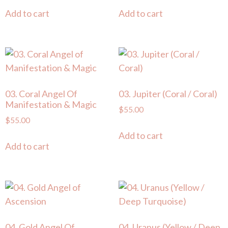
Add to cart
Add to cart
03. Coral Angel Of
03. Jupiter (Coral / Coral)
Manifestation & Magic
$
55.00
$
55.00
Add to cart
Add to cart
04. Gold Angel Of
04. Uranus (Yellow / Deep