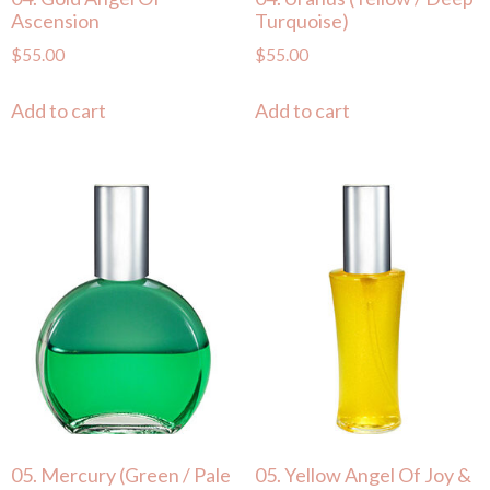
Ascension
Turquoise)
$
55.00
$
55.00
Add to cart
Add to cart
05. Mercury (Green / Pale
05. Yellow Angel Of Joy &