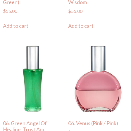
Green)
Wisdom
$
55.00
$
55.00
Add to cart
Add to cart
06. Green Angel Of
06. Venus (Pink / Pink)
Healing, Trust And