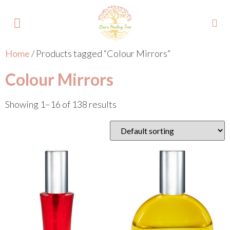
Home
/ Products tagged “Colour Mirrors”
About Lisa
Your Colours
Events and Trainings
Contact Lisa
Colour Mirrors
Showing 1–16 of 138 results