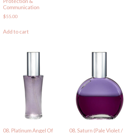
Protection &
Communication
$
55.00
Add to cart
08. Platinum Angel Of
08. Saturn (Pale Violet /