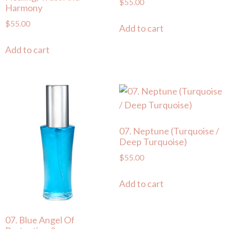
$
55.00
Harmony
$
55.00
Add to cart
Add to cart
07. Neptune (Turquoise /
Deep Turquoise)
$
55.00
Add to cart
07. Blue Angel Of