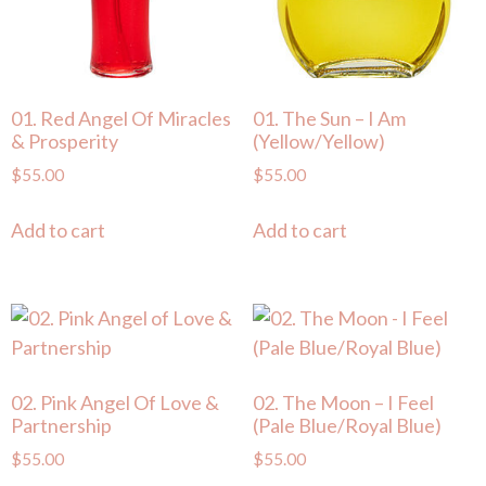
01. Red Angel Of Miracles
01. The Sun – I Am
& Prosperity
(Yellow/Yellow)
$
55.00
$
55.00
Add to cart
Add to cart
02. Pink Angel Of Love &
02. The Moon – I Feel
Partnership
(Pale Blue/Royal Blue)
$
55.00
$
55.00