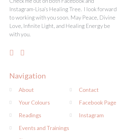
Check me out on both Facebook and
Instagram-Lisa’s Healing Tree. I look forward
to working with you soon. May Peace, Divine
Love, Infinite Light, and Healing Energy be
with you.
Navigation
About
Contact
Your Colours
Facebook Page
Readings
Instagram
Events and Trainings