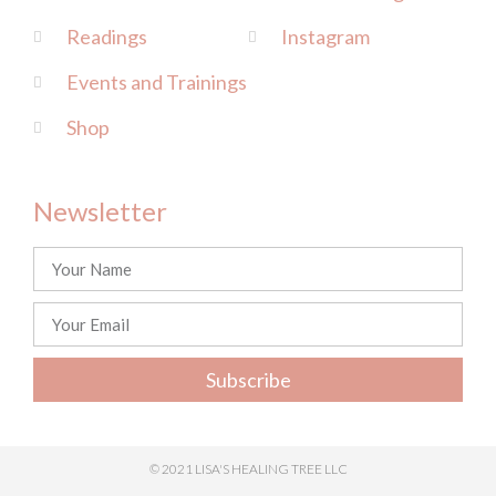
Readings
Instagram
Events and Trainings
Shop
Newsletter
Subscribe
© 2021 LISA'S HEALING TREE LLC