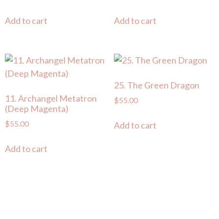
Add to cart
Add to cart
25. The Green Dragon
11. Archangel Metatron
$
55.00
(Deep Magenta)
$
55.00
Add to cart
Add to cart