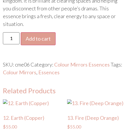
kingdom. It is brilliant at clearing spaces and helping
you disconnect from other people’s dramas. This
essence brings a fresh, clear energy to any space or
situation.
Add to cart
SKU:
cme06
Category:
Colour Mirrors Essences
Tags:
Colour Mirrors
,
Essences
Related Products
12. Earth (Copper)
13. Fire (Deep Orange)
$
55.00
$
55.00