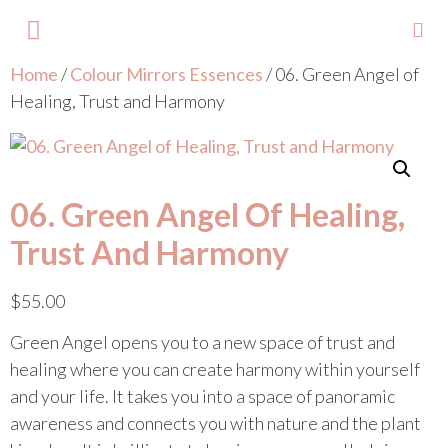
Home
/
Colour Mirrors Essences
/ 06. Green Angel of
About Lisa
Your Colours
Events and Trainings
Contact Lisa
Healing, Trust and Harmony
06. Green Angel Of Healing,
Trust And Harmony
$
55.00
Green Angel opens you to a new space of trust and
healing where you can create harmony within yourself
and your life. It takes you into a space of panoramic
awareness and connects you with nature and the plant