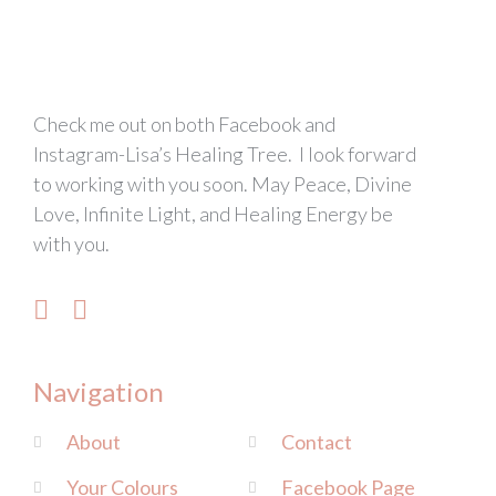
Check me out on both Facebook and
Instagram-Lisa’s Healing Tree. I look forward
to working with you soon. May Peace, Divine
Love, Infinite Light, and Healing Energy be
with you.
Navigation
About
Contact
Your Colours
Facebook Page