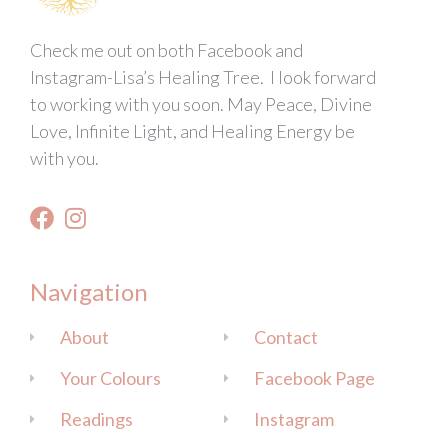
Check me out on both Facebook and
Instagram-Lisa’s Healing Tree. I look forward
to working with you soon. May Peace, Divine
Love, Infinite Light, and Healing Energy be
with you.
Navigation
About
Contact
Your Colours
Facebook Page
Readings
Instagram