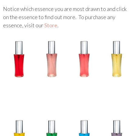
Notice which essence you are most drawn to and click
Colour Mirrors
on the essence to find out more. To purchase any
Essences
essence, visit our
Store
.
Messages