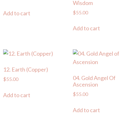
Wisdom
$
55.00
Add to cart
Add to cart
12. Earth (Copper)
04. Gold Angel Of
$
55.00
Ascension
$
55.00
Add to cart
Add to cart