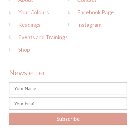
Your Colours
Facebook Page
Readings
Instagram
Events and Trainings
Shop
Newsletter
Subscribe