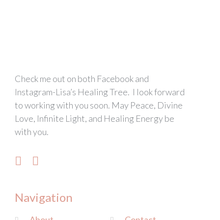
Check me out on both Facebook and
Instagram-Lisa’s Healing Tree. I look forward
to working with you soon. May Peace, Divine
Love, Infinite Light, and Healing Energy be
with you.
Navigation
About
Contact