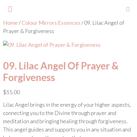
Home
/
Colour Mirrors Essences
/ 09. Lilac Angel of
About Lisa
Your Colours
Events and Trainings
Contact Lisa
Prayer & Forgiveness
09. Lilac Angel Of Prayer &
Forgiveness
$
55.00
Lilac Angel brings in the energy of your higher aspects,
connecting you to the Divine through prayer and
meditation and bringing healing through forgiveness.
This angel guides and supports you in any situation and