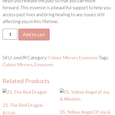
helps you release the past so that you can move
forward. This essence is a beautiful support to help you
access past lives and bring healing to any issues still
affecting you in this lifetime.
Add to cart
SKU:
cme09
Category:
Colour Mirrors Essences
Tags:
Colour Mirrors
,
Essences
Related Products
21. The Red Dragon
05. Yellow Angel Of Joy &
$
55.00