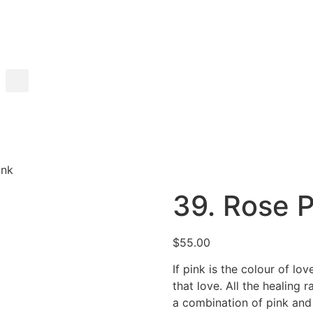
ink
39. Rose P
$
55.00
If pink is the colour of lo
that love. All the healing r
a combination of pink and