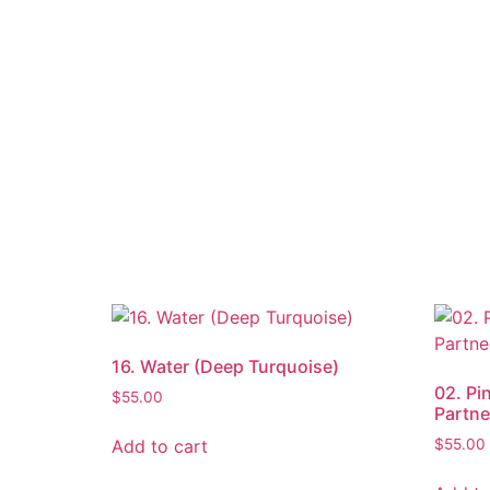
16. Water (Deep Turquoise)
02. Pi
$
55.00
Partne
Add to cart
$
55.00