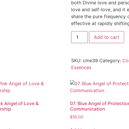
both Divine love and person
love and self-love, and it 
share the pure frequency of
effective at rapidly shift
Add to cart
SKU:
cme39
Category:
Co
Essences
nk Angel of Love &
07. Blue Angel of Protectio
rship
Communication
$
55.00