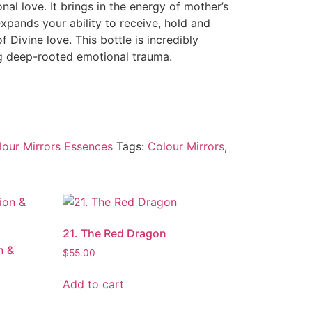
al love. It brings in the energy of mother’s
expands your ability to receive, hold and
 Divine love. This bottle is incredibly
ing deep-rooted emotional trauma.
lour Mirrors Essences
Tags:
Colour Mirrors
,
21. The Red Dragon
n &
$
55.00
Add to cart