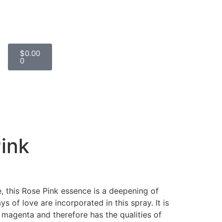
$
0.00
0
ink
ve, this Rose Pink essence is a deepening of
ays of love are incorporated in this spray. It is
 magenta and therefore has the qualities of