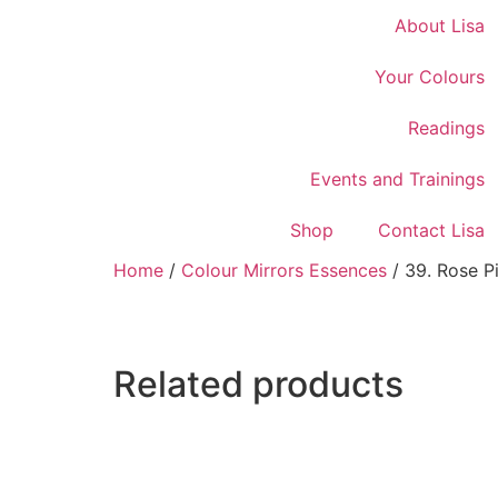
About Lisa
Your Colours
Readings
Events and Trainings
Shop
Contact Lisa
Home
/
Colour Mirrors Essences
/ 39. Rose P
Related products