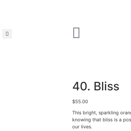
40. Bliss
$
55.00
This bright, sparkling ora
knowing that bliss is a pos
our lives.