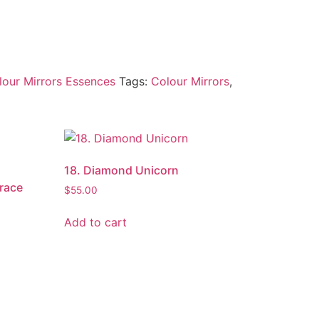
lour Mirrors Essences
Tags:
Colour Mirrors
,
18. Diamond Unicorn
Grace
$
55.00
Add to cart