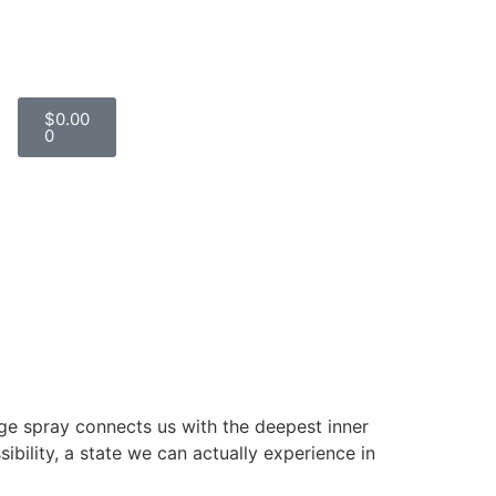
$
0.00
0
nge spray connects us with the deepest inner
sibility, a state we can actually experience in