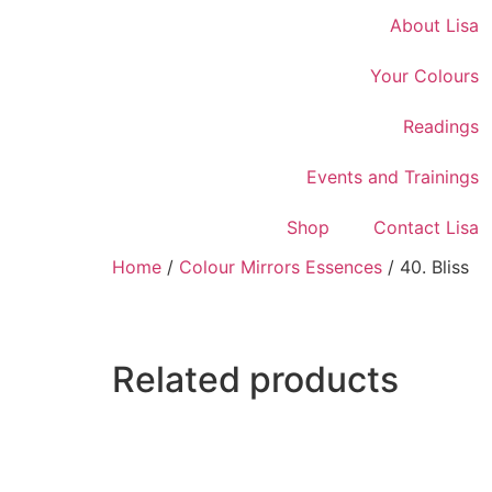
About Lisa
Your Colours
Readings
Events and Trainings
Shop
Contact Lisa
Home
/
Colour Mirrors Essences
/ 40. Bliss
Related products