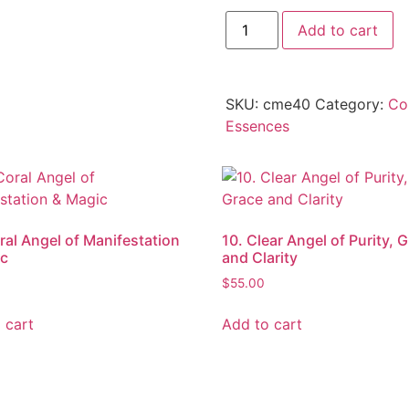
Add to cart
SKU:
cme40
Category:
Co
Essences
ral Angel of Manifestation
10. Clear Angel of Purity, 
ic
and Clarity
$
55.00
 cart
Add to cart