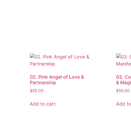
02. Pink Angel of Love &
03. Co
Partnership
& Mag
$
55.00
$
55.00
Add to cart
Add to