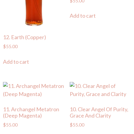
$
55.00
Add to cart
12. Earth (Copper)
$
55.00
Add to cart
11. Archangel Metatron
10. Clear Angel Of Purity,
(Deep Magenta)
Grace And Clarity
$
55.00
$
55.00