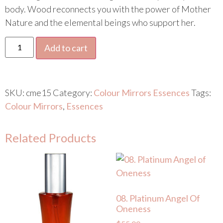
body. Wood reconnects you with the power of Mother
Nature and the elemental beings who support her.
Add to cart
SKU:
cme15
Category:
Colour Mirrors Essences
Tags:
Colour Mirrors
,
Essences
Related Products
08. Platinum Angel Of
Oneness