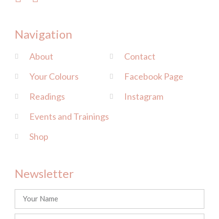
Navigation
About
Contact
Your Colours
Facebook Page
Readings
Instagram
Events and Trainings
Shop
Newsletter