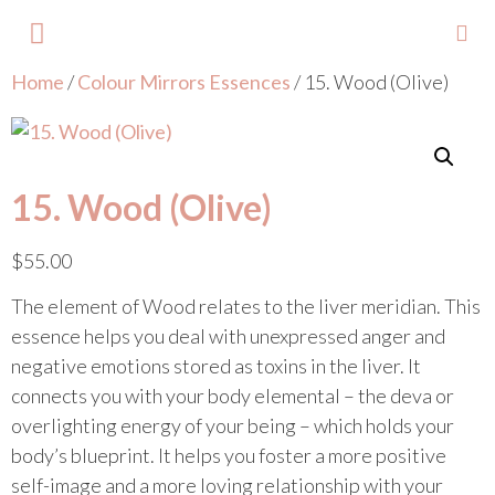
Home
/
Colour Mirrors Essences
/ 15. Wood (Olive)
About Lisa
Your Colours
Events and Trainings
Contact Lisa
15. Wood (Olive)
$
55.00
The element of Wood relates to the liver meridian. This
essence helps you deal with unexpressed anger and
negative emotions stored as toxins in the liver. It
connects you with your body elemental – the deva or
overlighting energy of your being – which holds your
body’s blueprint. It helps you foster a more positive
self-image and a more loving relationship with your