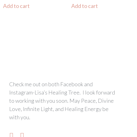
Add to cart
Add to cart
Check me out on both Facebook and
Instagram-Lisa’s Healing Tree. I look forward
to working with you soon. May Peace, Divine
Love, Infinite Light, and Healing Energy be
with you.