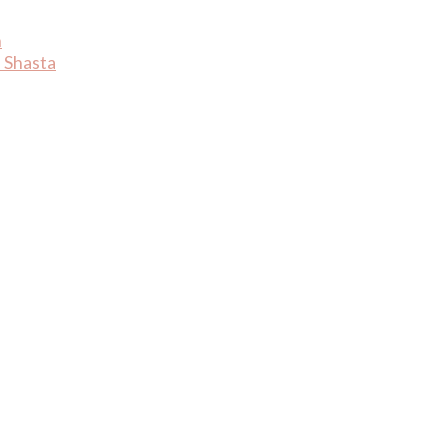
n
 Shasta