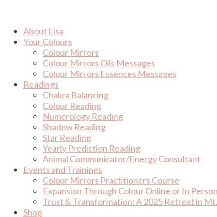
Skip
to
content
About Lisa
Your Colours
Colour Mirrors
Colour Mirrors Oils Messages
Colour Mirrors Essences Messages
Readings
Chakra Balancing
Colour Reading
Numerology Reading
Shadow Reading
Star Reading
Yearly Prediction Reading
Animal Communicator/Energy Consultant
Events and Trainings
Colour Mirrors Practitioners Course
Expansion Through Colour Online or In Perso
Trust & Transformation: A 2025 Retreat in Mt.
Shop