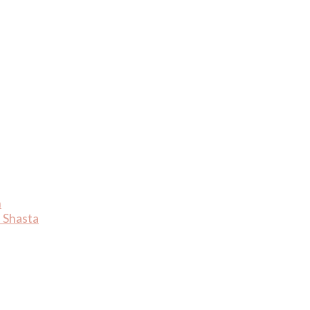
n
 Shasta