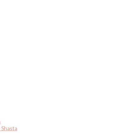
n
 Shasta