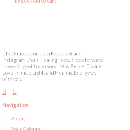
$
55.00
Add to cart
Check me out on both Facebook and
Instagram-Lisa’s Healing Tree. I look forward
to working with you soon. May Peace, Divine
Love, Infinite Light, and Healing Energy be
with you.
Navigation
About
Your Colours