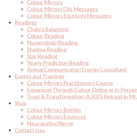
Colour Mirrors
Colour Mirrors Oils Messages
Colour Mirrors Essences Messages
Readings
Chakra Balancing
Colour Reading
Numerology Reading
Shadow Reading
Star Reading
Yearly Prediction Reading
Animal Communicator/Energy Consultant
Events and Trainings
Colour Mirrors Practitioners Course
Expansion Through Colour Online or In Perso
Trust & Transformation: A 2025 Retreat in Mt.
Shop
Colour Mirrors Bottles
Colour Mirrors Essences
Neuropathy/Nerve
Contact Lisa