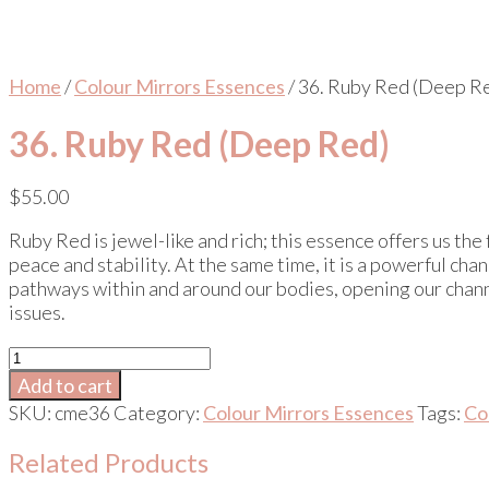
Home
/
Colour Mirrors Essences
/ 36. Ruby Red (Deep R
36. Ruby Red (Deep Red)
$
55.00
Ruby Red is jewel-like and rich; this essence offers us the
peace and stability. At the same time, it is a powerful c
pathways within and around our bodies, opening our channe
issues.
36.
Ruby
Add to cart
Red
SKU:
cme36
Category:
Colour Mirrors Essences
Tags:
Co
(Deep
Red)
Related Products
quantity