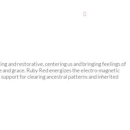
lming and restorative, centering us and bringing feelings of
ase and grace. Ruby Red energizes the electro-magnetic
 support for clearing ancestral patterns and inherited