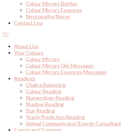
Colour Mirrors Bottles
Colour Mirrors Essences
Neuropathy/Nerve
Contact Lisa
About Lisa
Your Colours
Colour Mirrors
Colour Mirrors Oils Messages
Colour Mirrors Essences Messages
Readings
Chakra Balancing
Colour Reading
Numerology Reading
Shadow Reading
Star Reading
Yearly Prediction Reading
Animal Communicator/Energy Consultant
Events and Trainings