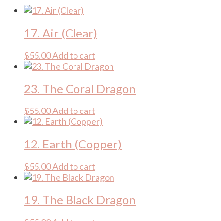
17. Air (Clear)
$
55.00
Add to cart
23. The Coral Dragon
$
55.00
Add to cart
12. Earth (Copper)
$
55.00
Add to cart
19. The Black Dragon