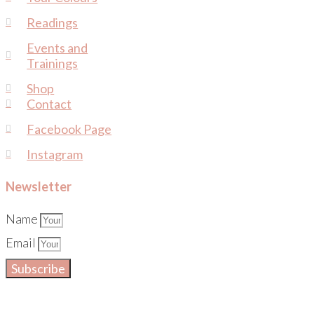
Readings
Events and
Trainings
Shop
Contact
Facebook Page
Instagram
Newsletter
Name
Email
Subscribe