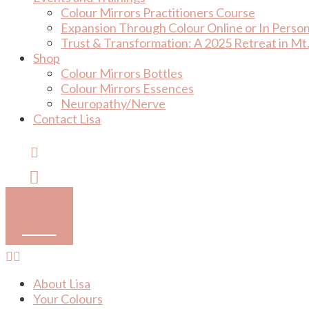
Colour Mirrors Practitioners Course
Expansion Through Colour Online or In Perso
Trust & Transformation: A 2025 Retreat in Mt.
Shop
Colour Mirrors Bottles
Colour Mirrors Essences
Neuropathy/Nerve
Contact Lisa
Cart
About Lisa
Your Colours