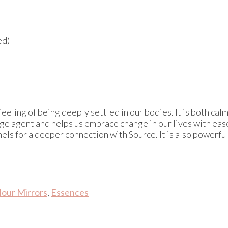
ed)
 feeling of being deeply settled in our bodies. It is both ca
hange agent and helps us embrace change in our lives with e
ls for a deeper connection with Source. It is also powerful
lour Mirrors
,
Essences