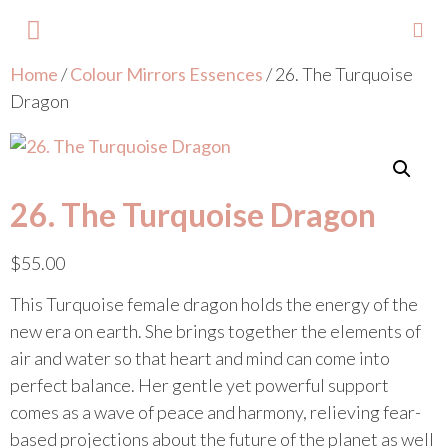
Home
/
Colour Mirrors Essences
/ 26. The Turquoise
About Lisa
Your Colours
Events and Trainings
Contact Lisa
Dragon
26. The Turquoise Dragon
$
55.00
This Turquoise female dragon holds the energy of the
new era on earth. She brings together the elements of
air and water so that heart and mind can come into
perfect balance. Her gentle yet powerful support
comes as a wave of peace and harmony, relieving fear-
based projections about the future of the planet as well