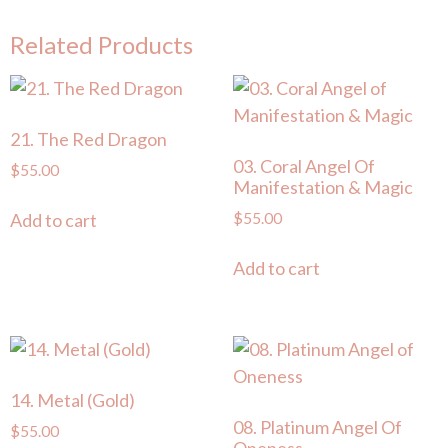
Related Products
21. The Red Dragon
03. Coral Angel Of
$
55.00
Manifestation & Magic
$
55.00
Add to cart
Add to cart
14. Metal (Gold)
08. Platinum Angel Of
$
55.00