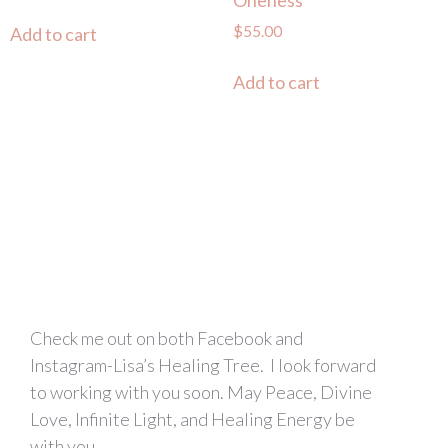
Oneness
$
55.00
Add to cart
Add to cart
Check me out on both Facebook and
Instagram-Lisa’s Healing Tree. I look forward
to working with you soon. May Peace, Divine
Love, Infinite Light, and Healing Energy be
with you.