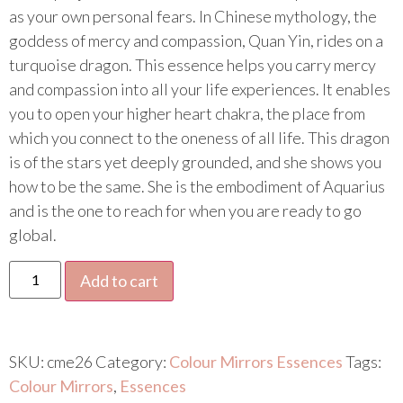
as your own personal fears. In Chinese mythology, the
goddess of mercy and compassion, Quan Yin, rides on a
turquoise dragon. This essence helps you carry mercy
and compassion into all your life experiences. It enables
you to open your higher heart chakra, the place from
which you connect to the oneness of all life. This dragon
is of the stars yet deeply grounded, and she shows you
how to be the same. She is the embodiment of Aquarius
and is the one to reach for when you are ready to go
global.
Add to cart
SKU:
cme26
Category:
Colour Mirrors Essences
Tags:
Colour Mirrors
,
Essences