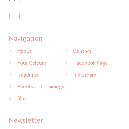
Navigation
About
Contact
Your Colours
Facebook Page
Readings
Instagram
Events and Trainings
Shop
Newsletter