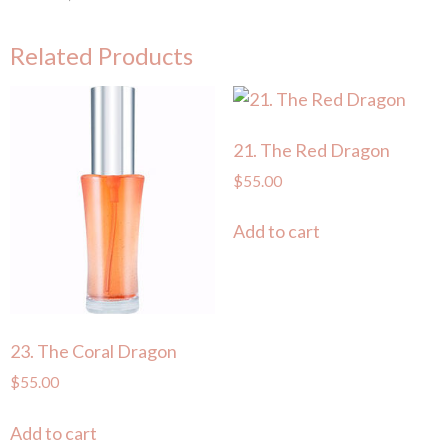
Related Products
21. The Red Dragon
$
55.00
Add to cart
23. The Coral Dragon
$
55.00
Add to cart