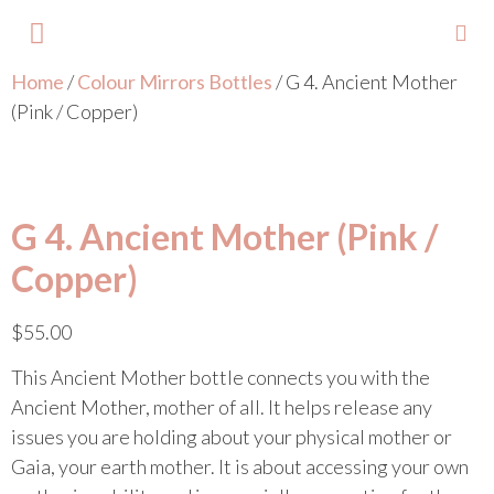
Home
/
Colour Mirrors Bottles
/ G 4. Ancient Mother
About Lisa
Your Colours
Events and Trainings
Contact Lisa
(Pink / Copper)
G 4. Ancient Mother (Pink /
Copper)
$
55.00
This Ancient Mother bottle connects you with the
Ancient Mother, mother of all. It helps release any
issues you are holding about your physical mother or
Gaia, your earth mother. It is about accessing your own