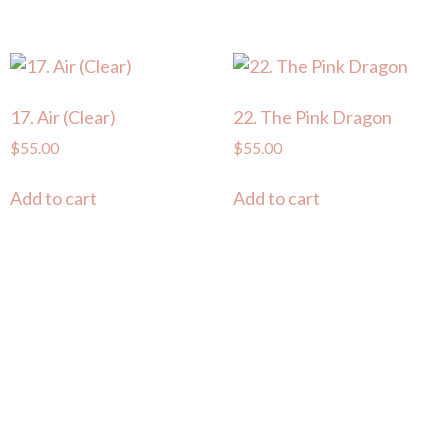
17. Air (Clear)
22. The Pink Dragon
$
55.00
$
55.00
Add to cart
Add to cart