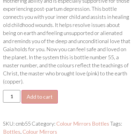
mothering ability and is especially supportive for those
experiencing post-partum depression. This bottle
connects you with your inner child and assists in healing
old childhood wounds. It helps resolve issues about
being on earth and feeling unsupported or alienated
and reminds you of the deep and unconditional love that
Gaia holds for you. Now you can feel safe and loved on
the planet. In the system this is bottle number 55, a
master number, and the colours reflect the teachings of
Christ, the master who brought love (pink) to the earth
(copper).
Add to cart
SKU:
cmb55
Category:
Colour Mirrors Bottles
Tags:
Bottles
,
Colour Mirrors