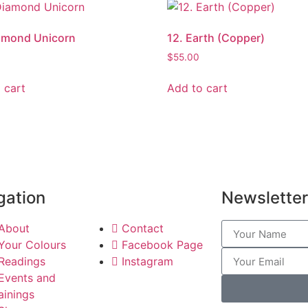
amond Unicorn
12. Earth (Copper)
$
55.00
 cart
Add to cart
gation
Newsletter
About
Contact
Your Colours
Facebook Page
Readings
Instagram
Events and
ainings