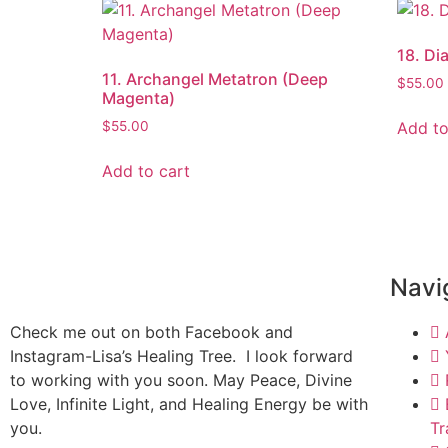
18. Di
11. Archangel Metatron (Deep
$
55.00
Magenta)
Add to
$
55.00
Add to cart
Navi
Check me out on both Facebook and
Instagram-Lisa’s Healing Tree. I look forward
to working with you soon. May Peace, Divine
Love, Infinite Light, and Healing Energy be with
you.
Tr