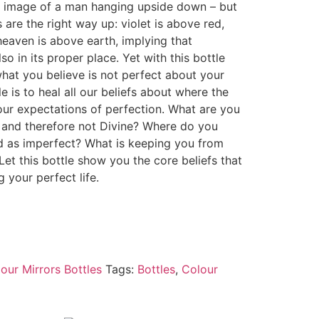
image of a man hanging upside down – but
s are the right way up: violet is above red,
eaven is above earth, implying that
so in its proper place. Yet with this bottle
hat you believe is not perfect about your
le is to heal all our beliefs about where the
our expectations of perfection. What are you
n and therefore not Divine? Where do you
ld as imperfect? What is keeping you from
Let this bottle show you the core beliefs that
 your perfect life.
our Mirrors Bottles
Tags:
Bottles
,
Colour