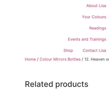
About Lisa
Your Colours
Readings
Events and Trainings
Shop
Contact Lisa
Home
/
Colour Mirrors Bottles
/ 12. Heaven on
Related products