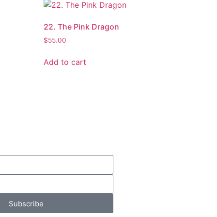
22. The Pink Dragon
$
55.00
Add to cart
Subscribe