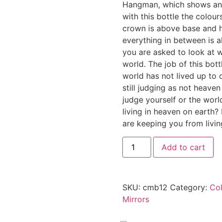
Hangman, which shows an 
with this bottle the colour
crown is above base and h
everything in between is al
you are asked to look at w
world. The job of this bott
world has not lived up to 
still judging as not heave
judge yourself or the wor
living in heaven on earth? 
are keeping you from living
Add to cart
SKU:
cmb12
Category:
Col
Mirrors