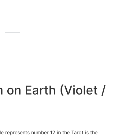
 on Earth (Violet /
e represents number 12 in the Tarot is the