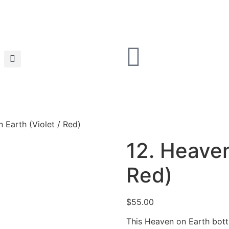
 Earth (Violet / Red)
12. Heaven
Red)
$
55.00
This Heaven on Earth bottl