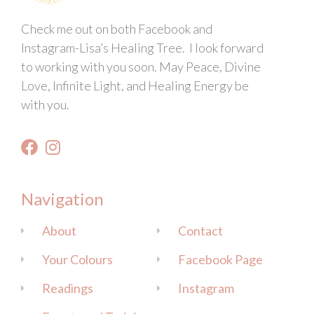
Check me out on both Facebook and
Instagram-Lisa’s Healing Tree. I look forward
to working with you soon. May Peace, Divine
Love, Infinite Light, and Healing Energy be
with you.
Navigation
About
Contact
Your Colours
Facebook Page
Readings
Instagram