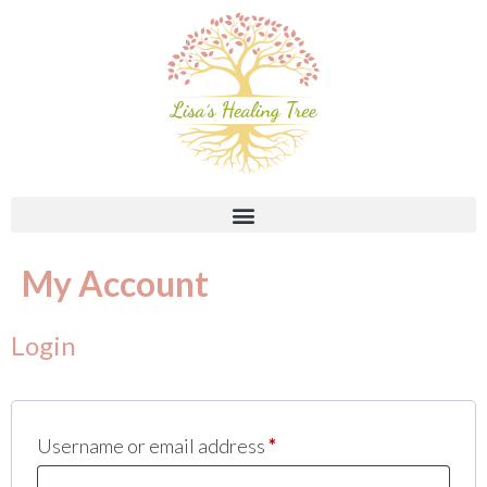
My Account
Login
Username or email address
*