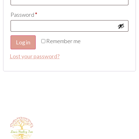
Password
*
Remember me
Log in
Lost your password?