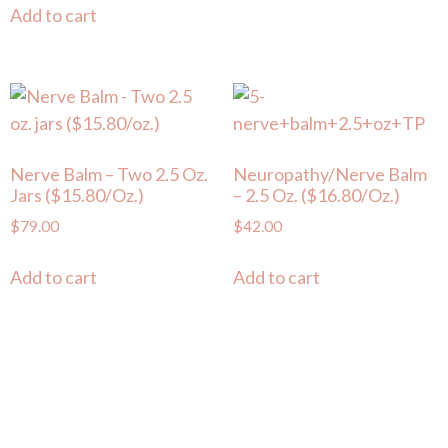
Add to cart
Nerve Balm – Two 2.5 Oz.
Neuropathy/Nerve Balm
Jars ($15.80/oz.)
– 2.5 Oz. ($16.80/oz.)
$
79.00
$
42.00
Add to cart
Add to cart