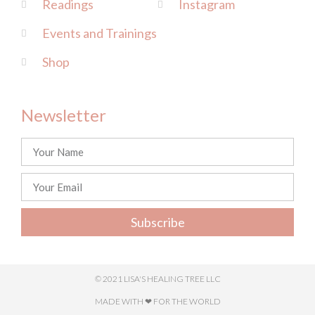
Readings
Instagram
Events and Trainings
Shop
Newsletter
Subscribe
© 2021 LISA'S HEALING TREE LLC
MADE WITH ❤ FOR THE WORLD