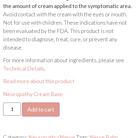
the amount of cream applied to the symptomatic area.
Avoid contact with the cream with the eyes or mouth.
Not for use with children. These indications have not
been evaluated by the FDA
.
This product is not
intended to diagnose, treat, cure, or prevent any
disease.
For more information about ingredients, please see
Technical Details
.
Read more about this product
Neuropathy Cream Base
Add to cart
Category:
Neuropathy/Nerve
Tags:
Nerve Balm
,