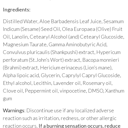
Ingredients:
Distilled Water, Aloe Barbadensis Leaf Juice, Sesamum
Indicum (Sesame) Seed Oil, Olea Europaea (Olive) Fruit
Oil, Lanolin, Cetearyl Alcohol (and) Cetearyl Glucoside,
Magnesium Taurate, Gamma Aminobutyric Acid,
Convulvus pluricaulis (Shankpushi) extract, Hypericum
perforatum (St.John’s Wort) extract, Bacopa monnieri
(Brahmi) extract, Hericium erinaceus (Lion’s mane),
Alpha lipoic acid, Glycerin, Caprylyl Capryl Glucoside,
Ethyl alcohol, Lecithin, Lavender oil, Rosemary oil,
Clove oil, Peppermint oil, vinpocetine, DMSO, Xanthum
gum
Warnings
: Discontinue use if any localized adverse
reaction such as irritation, redness, or other allergic
reaction occurs.
If a burning sensation occurs, reduce