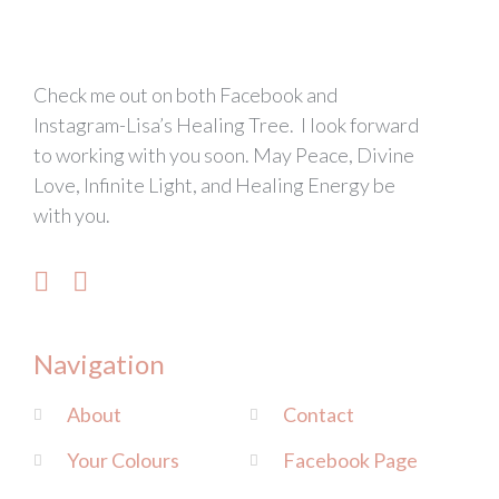
Check me out on both Facebook and
Instagram-Lisa’s Healing Tree. I look forward
to working with you soon. May Peace, Divine
Love, Infinite Light, and Healing Energy be
with you.
Navigation
About
Contact
Your Colours
Facebook Page