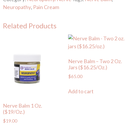
Neuropathy
,
Pain Cream
Related Products
Nerve Balm – Two 2 Oz.
Jars ($16.25/oz.)
$
65.00
Add to cart
Nerve Balm 1 Oz.
($19/oz.)
$
19.00