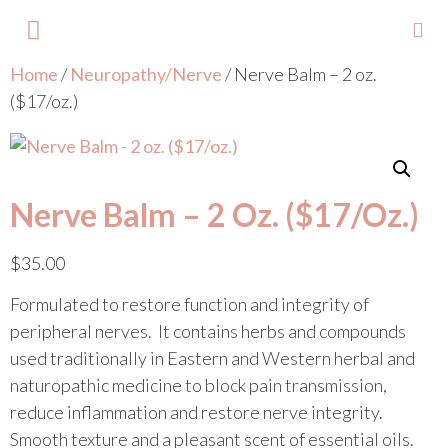
Home
/
Neuropathy/Nerve
/ Nerve Balm – 2 oz.
About Lisa
Your Colours
Events and Trainings
Contact Lisa
($17/oz.)
Nerve Balm – 2 Oz. ($17/oz.)
$
35.00
Formulated to restore function and integrity of
peripheral nerves. It contains herbs and compounds
used traditionally in Eastern and Western herbal and
naturopathic medicine to block pain transmission,
reduce inflammation and restore nerve integrity.
Smooth texture and a pleasant scent of essential oils.