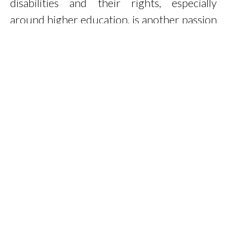
disabilities and their rights, especially
around higher education, is another passion
of mine.
Read More
Work With Me
Colour Mirrors Practitioner & Teacher