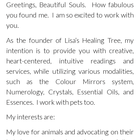
Greetings, Beautiful Souls. How fabulous
us.
you found me. I am so excited to work with
you.
Learn More
As the founder of Lisa’s Healing Tree, my
intention is to provide you with creative,
heart-centered, intuitive readings and
services, while utilizing various modalities,
such as the Colour Mirrors system,
Numerology, Crystals, Essential Oils, and
Essences. I work with pets too.
My interests are:
My love for animals and advocating on their