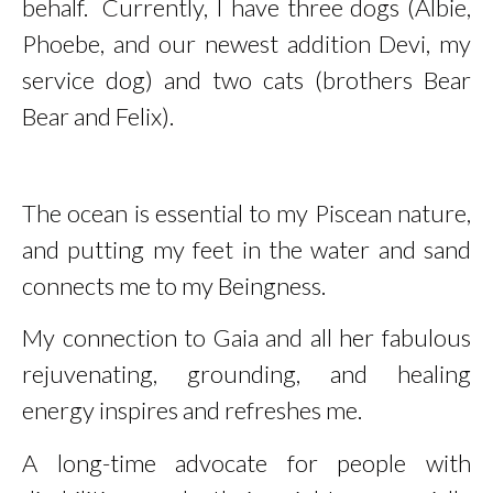
behalf. Currently, I have three dogs (Albie,
Phoebe, and our newest addition Devi, my
service dog
) and two cats (brothers Bear
Bear and Felix).
The ocean is essential to my Piscean nature,
and putting my feet in the water and sand
connects me to my Beingness.
My connection to Gaia and all her fabulous
rejuvenating, grounding, and healing
energy inspires and refreshes me.
A long-time advocate for people with