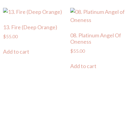
13. Fire (Deep Orange)
08. Platinum Angel Of
$
55.00
Oneness
$
55.00
Add to cart
Add to cart