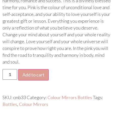
harmony, romance and success. This is a divinely blessed
time for you. Pink is the colour of unconditional love and
self-acceptance, and your ability to love yourself is your
greatest gift or lesson. Everything you experience is
only a reflection of what you believe you deserve.
Change your mind about yourself and your whole reality
will change. Love yourself and your whole universe will
conspire to prove how right you are. In the pink you will
find the road to tranquility and harmony in body, mind
and soul.
Add to cart
SKU:
cmb33
Category:
Colour Mirrors Bottles
Tags:
Bottles
,
Colour Mirrors