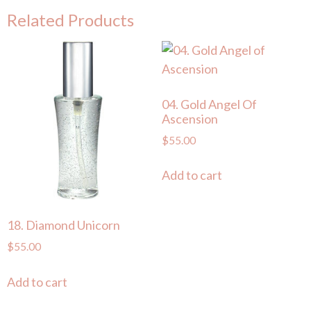
Related Products
04. Gold Angel Of
Ascension
$
55.00
Add to cart
18. Diamond Unicorn
$
55.00
Add to cart