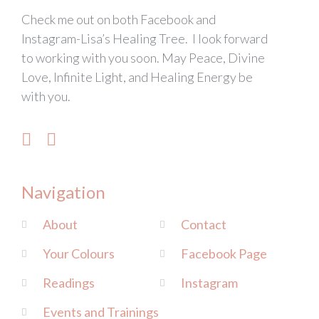
Check me out on both Facebook and
Instagram-Lisa’s Healing Tree. I look forward
to working with you soon. May Peace, Divine
Love, Infinite Light, and Healing Energy be
with you.
Navigation
About
Contact
Your Colours
Facebook Page
Readings
Instagram
Events and Trainings