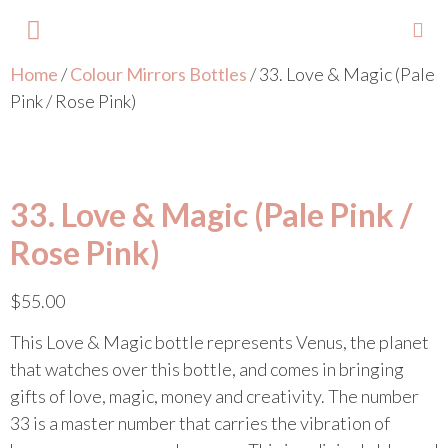
Home
/
Colour Mirrors Bottles
/ 33. Love & Magic (Pale
About Lisa
Your Colours
Events and Trainings
Contact Lisa
Pink / Rose Pink)
33. Love & Magic (Pale Pink /
Rose Pink)
$
55.00
This Love & Magic bottle represents Venus, the planet
that watches over this bottle, and comes in bringing
gifts of love, magic, money and creativity. The number
33 is a master number that carries the vibration of