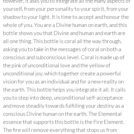
however, it asks you to integrate all the many aspects of
yourself, from your personality to your spirit, from your
shadow to your light. It is time to accept and honour the
whole of you. You are a Divine human on earth, and this
bottle shows you that Divine and human and earth are
all one thing. This bottle is coral all the way through,
asking you to take in the messages of coral on both a
conscious and subconscious level. Coral is made up of
the pink of unconditional love and the yellow of
unconditional joy, which together create a powerful
vision for you as an individual and for a new reality on
the earth. This bottle helps you integrate it all. It calls
you to step into deep, unconditional self-acceptance
and move steadily towards fulfilling your destiny as a
conscious Divine human on the earth. The Elemental
essence that supports this bottle is the Fire Element.
The fire will remove everything that stops us from