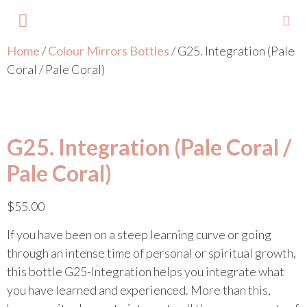
Home
/
Colour Mirrors Bottles
/ G25. Integration (Pale
About Lisa
Your Colours
Events and Trainings
Contact Lisa
Coral / Pale Coral)
G25. Integration (Pale Coral /
Pale Coral)
$
55.00
If you have been on a steep learning curve or going
through an intense time of personal or spiritual growth,
this bottle G25-Integration helps you integrate what
you have learned and experienced. More than this,