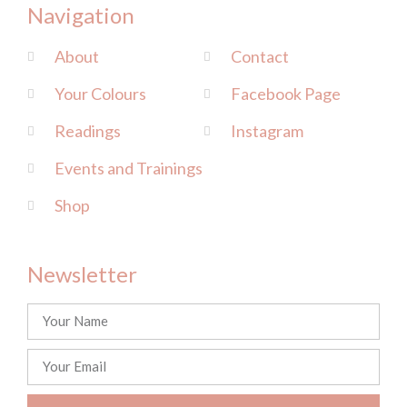
Navigation
About
Contact
Your Colours
Facebook Page
Readings
Instagram
Events and Trainings
Shop
Newsletter