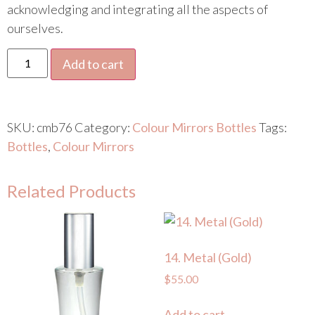
acknowledging and integrating all the aspects of
ourselves.
Add to cart
SKU:
cmb76
Category:
Colour Mirrors Bottles
Tags:
Bottles
,
Colour Mirrors
Related Products
14. Metal (Gold)
$
55.00
Add to cart