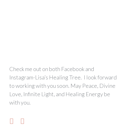
Check me out on both Facebook and
Instagram-Lisa’s Healing Tree. I look forward
to working with you soon. May Peace, Divine
Love, Infinite Light, and Healing Energy be
with you.