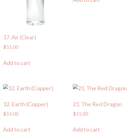
17. Air (Clear)
$
55.00
Add to cart
12. Earth (Copper)
21. The Red Dragon
$
55.00
$
55.00
Add to cart
Add to cart