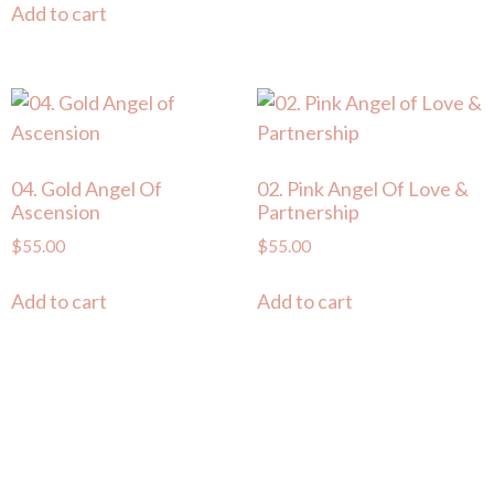
Add to cart
04. Gold Angel Of
02. Pink Angel Of Love &
Ascension
Partnership
$
55.00
$
55.00
Add to cart
Add to cart