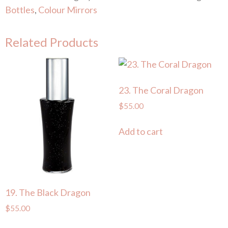
Bottles
,
Colour Mirrors
Related Products
23. The Coral Dragon
$
55.00
Add to cart
19. The Black Dragon
$
55.00