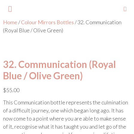
Home
/
Colour Mirrors Bottles
/ 32. Communication
About Lisa
Your Colours
Events and Trainings
Contact Lisa
(Royal Blue / Olive Green)
32. Communication (Royal
Blue / Olive Green)
$
55.00
This Communication bottle represents the culmination
of a difficult journey, one which began long ago. It has
now come to a point where you are able to make sense
of it, recognise what it has taught you and let go of the