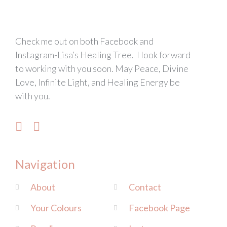
Check me out on both Facebook and
Instagram-Lisa’s Healing Tree. I look forward
to working with you soon. May Peace, Divine
Love, Infinite Light, and Healing Energy be
with you.
Navigation
About
Contact
Your Colours
Facebook Page