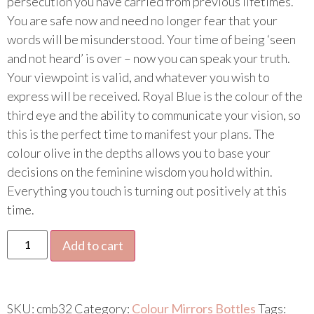
persecution you have carried from previous lifetimes.
You are safe now and need no longer fear that your
words will be misunderstood. Your time of being ‘seen
and not heard’ is over – now you can speak your truth.
Your viewpoint is valid, and whatever you wish to
express will be received. Royal Blue is the colour of the
third eye and the ability to communicate your vision, so
this is the perfect time to manifest your plans. The
colour olive in the depths allows you to base your
decisions on the feminine wisdom you hold within.
Everything you touch is turning out positively at this
time.
Add to cart
SKU:
cmb32
Category:
Colour Mirrors Bottles
Tags: