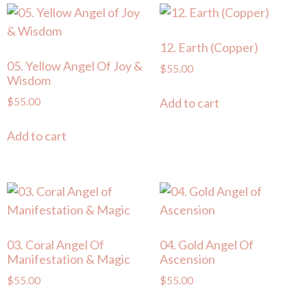
12. Earth (Copper)
05. Yellow Angel Of Joy &
$
55.00
Wisdom
$
55.00
Add to cart
Add to cart
03. Coral Angel Of
04. Gold Angel Of
Manifestation & Magic
Ascension
$
55.00
$
55.00