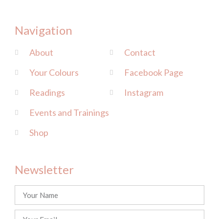
Navigation
About
Contact
Your Colours
Facebook Page
Readings
Instagram
Events and Trainings
Shop
Newsletter