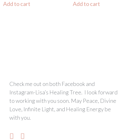
Add to cart
Add to cart
Check me out on both Facebook and
Instagram-Lisa’s Healing Tree. I look forward
to working with you soon. May Peace, Divine
Love, Infinite Light, and Healing Energy be
with you.