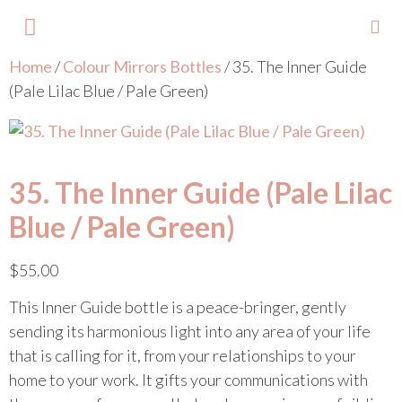
Home
/
Colour Mirrors Bottles
/ 35. The Inner Guide
About Lisa
Your Colours
Events and Trainings
Contact Lisa
(Pale Lilac Blue / Pale Green)
35. The Inner Guide (Pale Lilac
Blue / Pale Green)
$
55.00
This Inner Guide bottle is a peace-bringer, gently
sending its harmonious light into any area of your life
that is calling for it, from your relationships to your
home to your work. It gifts your communications with