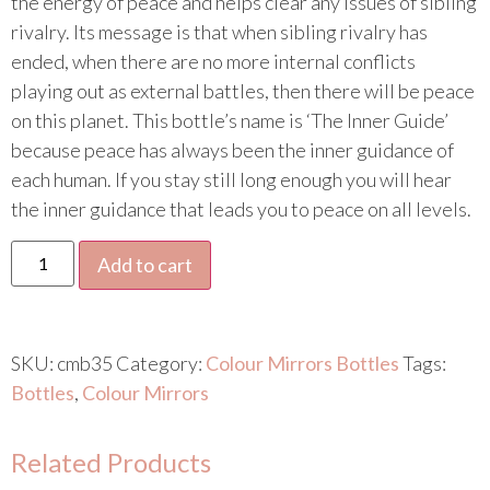
the energy of peace and helps clear any issues of sibling
rivalry. Its message is that when sibling rivalry has
ended, when there are no more internal conflicts
playing out as external battles, then there will be peace
on this planet. This bottle’s name is ‘The Inner Guide’
because peace has always been the inner guidance of
each human. If you stay still long enough you will hear
the inner guidance that leads you to peace on all levels.
Add to cart
SKU:
cmb35
Category:
Colour Mirrors Bottles
Tags:
Bottles
,
Colour Mirrors
Related Products