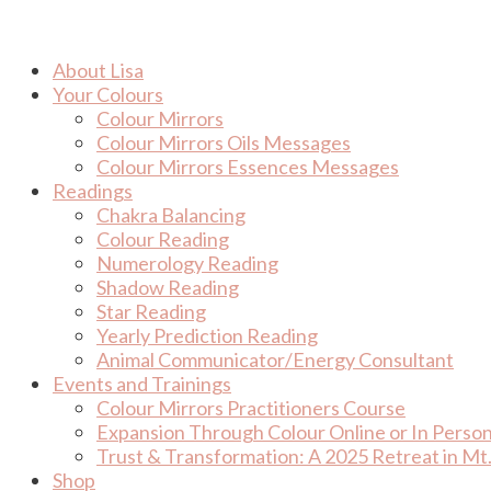
Skip
to
content
About Lisa
Your Colours
Colour Mirrors
Colour Mirrors Oils Messages
Colour Mirrors Essences Messages
Readings
Chakra Balancing
Colour Reading
Numerology Reading
Shadow Reading
Star Reading
Yearly Prediction Reading
Animal Communicator/Energy Consultant
Events and Trainings
Colour Mirrors Practitioners Course
Expansion Through Colour Online or In Perso
Trust & Transformation: A 2025 Retreat in Mt.
Shop