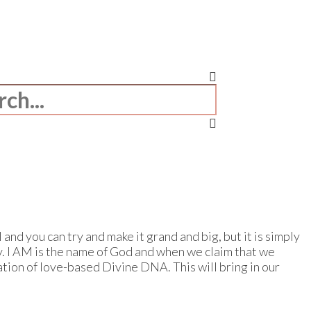
and you can try and make it grand and big, but it is simply
ay. I AM is the name of God and when we claim that we
tion of love-based Divine DNA. This will bring in our