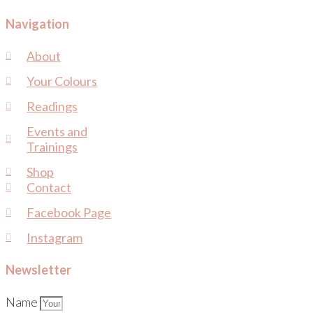
Navigation
About
Your Colours
Readings
Events and
Trainings
Shop
Contact
Facebook Page
Instagram
Newsletter
Name