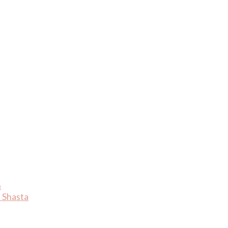
n
 Shasta