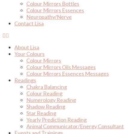
Colour Mirrors Bottles
Colour Mirrors Essences
Neuropathy/Nerve
Contact Lisa
About Lisa
Your Colours
Colour Mirrors
Colour Mirrors Oils Messages
Colour Mirrors Essences Messages
Readings
Chakra Balancing
Colour Reading
Numerology Reading
Shadow Reading
Star Reading
Yearly Prediction Reading
Animal Communicator/Energy Consultant
Events and Trainings