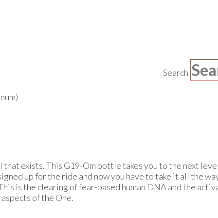
Search
inum)
 that exists. This G19-Om bottle takes you to the next level 
signed up for the ride and now you have to take it all the w
This is the clearing of fear-based human DNA and the activa
 aspects of the One.