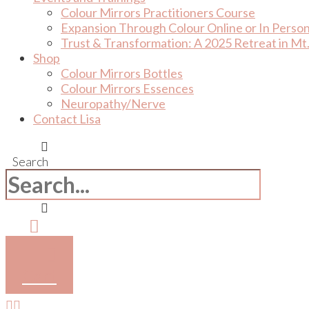
Colour Mirrors Practitioners Course
Expansion Through Colour Online or In Perso
Trust & Transformation: A 2025 Retreat in Mt.
Shop
Colour Mirrors Bottles
Colour Mirrors Essences
Neuropathy/Nerve
Contact Lisa
Search
Cart