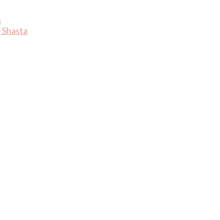
n
 Shasta