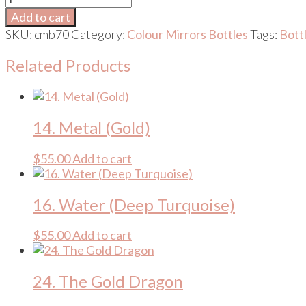
Om
Add to cart
(Platinum
SKU:
cmb70
Category:
Colour Mirrors Bottles
Tags:
Bott
/
Platinum)
Related Products
quantity
14. Metal (Gold)
$
55.00
Add to cart
16. Water (Deep Turquoise)
$
55.00
Add to cart
24. The Gold Dragon