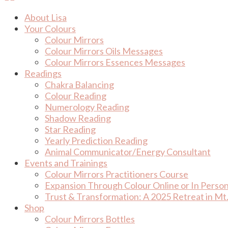
About Lisa
Your Colours
Colour Mirrors
Colour Mirrors Oils Messages
Colour Mirrors Essences Messages
Readings
Chakra Balancing
Colour Reading
Numerology Reading
Shadow Reading
Star Reading
Yearly Prediction Reading
Animal Communicator/Energy Consultant
Events and Trainings
Colour Mirrors Practitioners Course
Expansion Through Colour Online or In Perso
Trust & Transformation: A 2025 Retreat in Mt.
Shop
Colour Mirrors Bottles