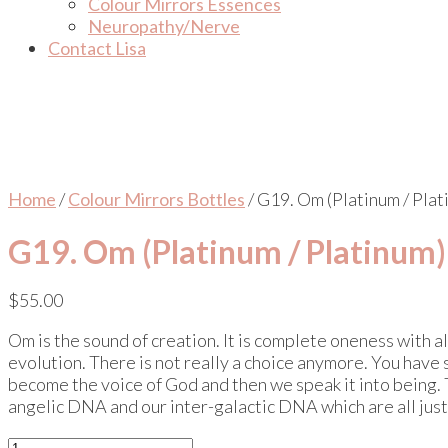
Colour Mirrors Essences
Neuropathy/Nerve
Contact Lisa
Home
/
Colour Mirrors Bottles
/ G19. Om (Platinum / Plat
G19. Om (Platinum / Platinum)
$
55.00
Om is the sound of creation. It is complete oneness with all
evolution. There is not really a choice anymore. You have 
become the voice of God and then we speak it into being. 
angelic DNA and our inter-galactic DNA which are all just
G19.