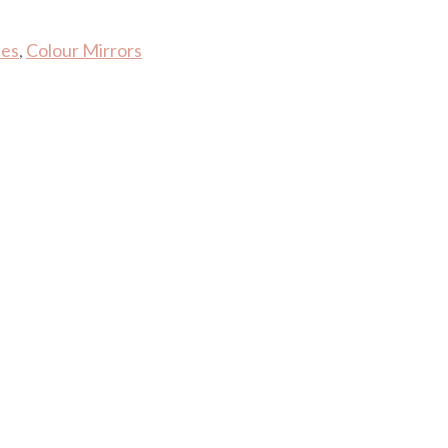
les
,
Colour Mirrors