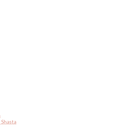
n
 Shasta