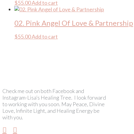
$
55.00
Add to cart
02. Pink Angel Of Love & Partnership
$
55.00
Add to cart
Check me out on both Facebook and
Instagram-Lisa’s Healing Tree. I look forward
to working with you soon. May Peace, Divine
Love, Infinite Light, and Healing Energy be
with you.