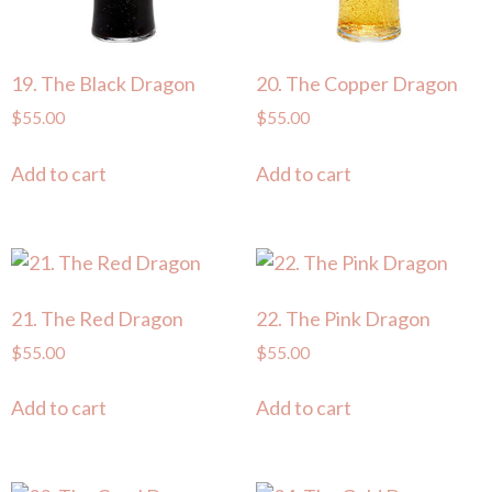
19. The Black Dragon
20. The Copper Dragon
$
55.00
$
55.00
Add to cart
Add to cart
21. The Red Dragon
22. The Pink Dragon
$
55.00
$
55.00
Add to cart
Add to cart