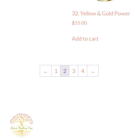
32. Yellow & Gold Power
$
55.00
Add to cart
←
1
2
3
4
→