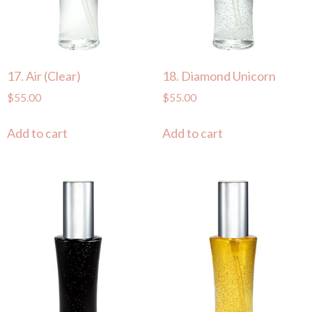
17. Air (Clear)
18. Diamond Unicorn
$
55.00
$
55.00
Add to cart
Add to cart