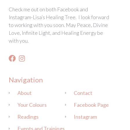
Check me out on both Facebook and
Instagram-Lisa’s Healing Tree. I look forward
to working with you soon. May Peace, Divine
Love, Infinite Light, and Healing Energy be
with you.
Navigation
About
Contact
Your Colours
Facebook Page
Readings
Instagram
Events and Trainings