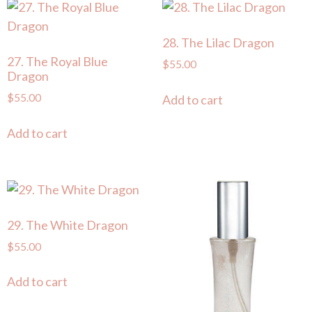
28. The Lilac Dragon
27. The Royal Blue
$
55.00
Dragon
$
55.00
Add to cart
Add to cart
29. The White Dragon
$
55.00
Add to cart