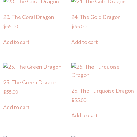
23. The Coral Dragon
24. The Gold Dragon
$
55.00
$
55.00
Add to cart
Add to cart
25. The Green Dragon
26. The Turquoise Dragon
$
55.00
$
55.00
Add to cart
Add to cart