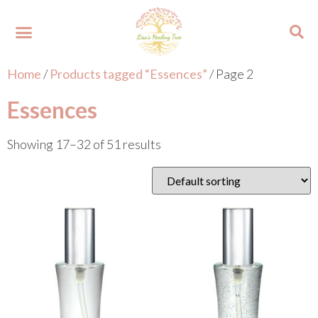
Home
/
Products tagged “Essences”
/ Page 2
About Lisa
Your Colours
Events and Trainings
Contact Lisa
Essences
Showing 17–32 of 51 results