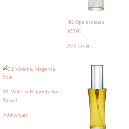
30. Opalescense
$
55.00
Add to cart
31. Violet & Magenta Soul
$
55.00
Add to cart